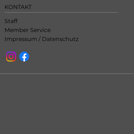
KONTAKT
Staff
Member Service
Impressum / Datenschutz