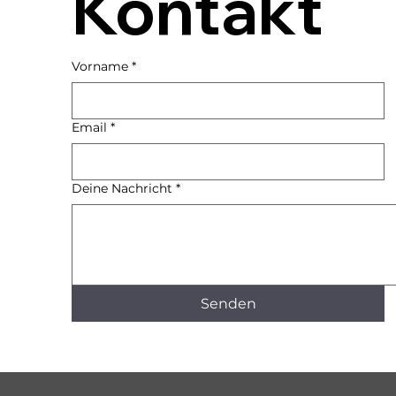
Kontakt
Vorname
*
Email
*
Deine Nachricht
*
Senden