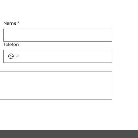
Name
*
Telefon