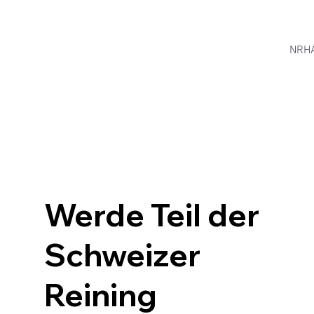
NRH
Werde Teil der
Schweizer
Reining