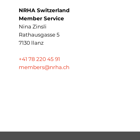
NRHA Switzerland
Member Service
Nina Zinsli
Rathausgasse 5
7130 llanz
+41 78 220 45 91
members@nrha.ch