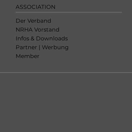
ASSOCIATION
Der Verband
NRHA Vorstand
Infos & Downloads
Partner | Werbung
Member