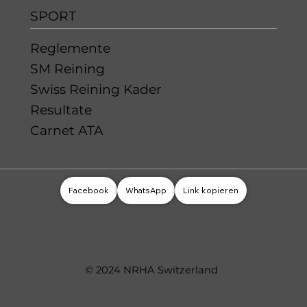
SPORT
Reglemente
SM Reining
Swiss Reining Kader
Resultate
Carnet ATA
Facebook
WhatsApp
Link kopieren
© 2024 NRHA Switzerland