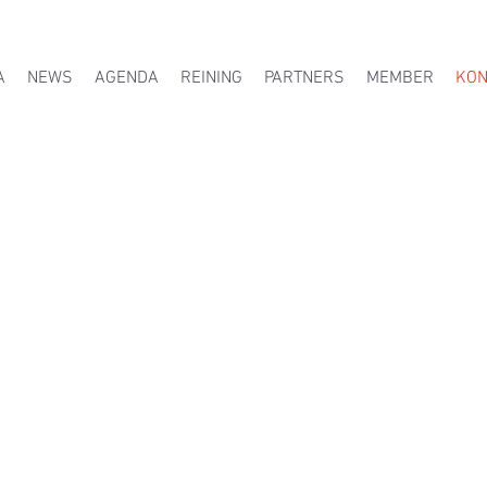
A
NEWS
AGENDA
REINING
PARTNERS
MEMBER
KON