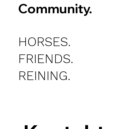
Community.
HORSES.
FRIENDS.
REINING.